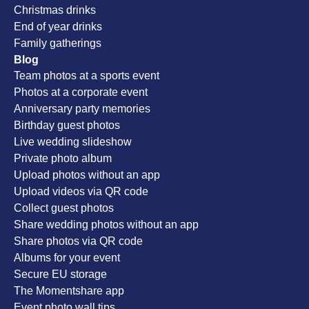
Christmas drinks
End of year drinks
Family gatherings
Blog
Team photos at a sports event
Photos at a corporate event
Anniversary party memories
Birthday guest photos
Live wedding slideshow
Private photo album
Upload photos without an app
Upload videos via QR code
Collect guest photos
Share wedding photos without an app
Share photos via QR code
Albums for your event
Secure EU storage
The Momentshare app
Event photo wall tips