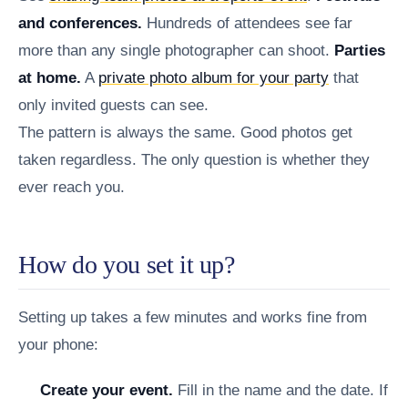
and conferences.
Hundreds of attendees see far
more than any single photographer can shoot.
Parties
at home.
A
private photo album for your party
that
only invited guests can see.
The pattern is always the same. Good photos get
taken regardless. The only question is whether they
ever reach you.
How do you set it up?
Setting up takes a few minutes and works fine from
your phone:
Create your event.
Fill in the name and the date. If