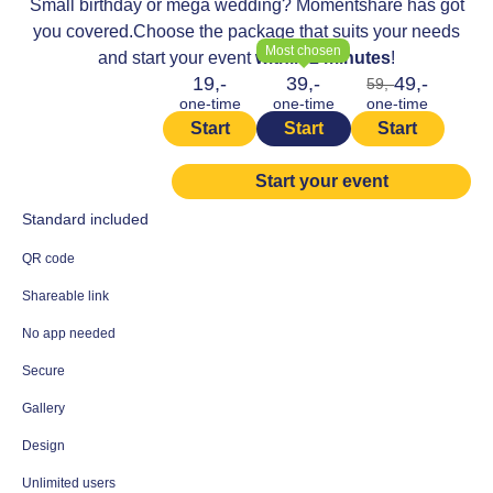
Small birthday or mega wedding? Momentshare has got
you covered.
Choose the package that suits your needs
Most chosen
and start your event
within 2 minutes
!
19,-
39,-
49,-
59,-
one-time
one-time
one-time
Start
Start
Start
Start your event
Standard included
QR code
Shareable link
No app needed
Secure
Gallery
Design
Unlimited users