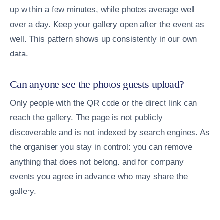
up within a few minutes, while photos average well
over a day. Keep your gallery open after the event as
well. This pattern shows up consistently in our own
data.
Can anyone see the photos guests upload?
Only people with the QR code or the direct link can
reach the gallery. The page is not publicly
discoverable and is not indexed by search engines. As
the organiser you stay in control: you can remove
anything that does not belong, and for company
events you agree in advance who may share the
gallery.