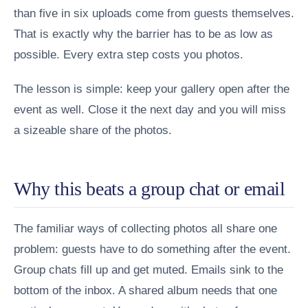
than five in six uploads come from guests themselves.
That is exactly why the barrier has to be as low as
possible. Every extra step costs you photos.
The lesson is simple: keep your gallery open after the
event as well. Close it the next day and you will miss
a sizeable share of the photos.
Why this beats a group chat or email
The familiar ways of collecting photos all share one
problem: guests have to do something after the event.
Group chats fill up and get muted. Emails sink to the
bottom of the inbox. A shared album needs that one