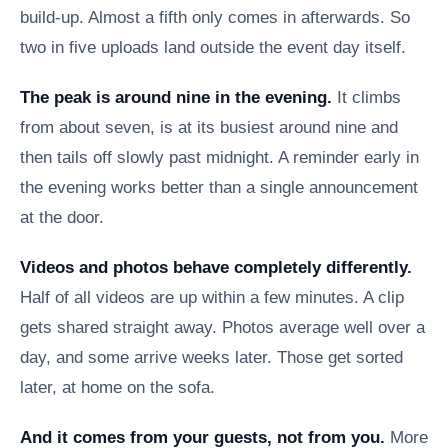
build-up. Almost a fifth only comes in afterwards. So
two in five uploads land outside the event day itself.
The peak is around nine in the evening.
It climbs
from about seven, is at its busiest around nine and
then tails off slowly past midnight. A reminder early in
the evening works better than a single announcement
at the door.
Videos and photos behave completely differently.
Half of all videos are up within a few minutes. A clip
gets shared straight away. Photos average well over a
day, and some arrive weeks later. Those get sorted
later, at home on the sofa.
And it comes from your guests, not from you.
More