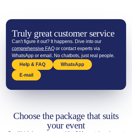
Truly great customer service
Can't figure it out? It happens. Dive into our
comprehensive FAQ
or contact experts via
WhatsApp or email. No chatbots, just real people.
Help & FAQ
WhatsApp
E-mail
Choose the package that suits
your event