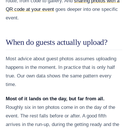
route, from code to gallery. And
sharing photos with a
QR code at your event
goes deeper into one specific
event.
When do guests actually upload?
Most advice about guest photos assumes uploading
happens in the moment. In practice that is only half
true. Our own data shows the same pattern every
time.
Most of it lands on the day, but far from all.
Roughly six in ten photos come in on the day of the
event. The rest falls before or after. A good fifth
arrives in the run-up, during the getting ready and the