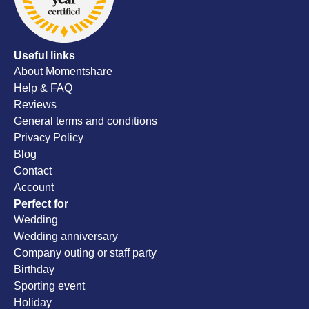
Useful links
About Momentshare
Help & FAQ
Reviews
General terms and conditions
Privacy Policy
Blog
Contact
Account
Perfect for
Wedding
Wedding anniversary
Company outing or staff party
Birthday
Sporting event
Holiday