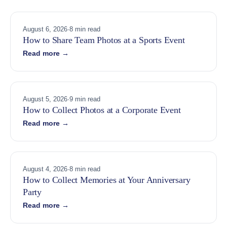
August 6, 2026
·
8 min read
How to Share Team Photos at a Sports Event
Read more →
August 5, 2026
·
9 min read
How to Collect Photos at a Corporate Event
Read more →
August 4, 2026
·
8 min read
How to Collect Memories at Your Anniversary
Party
Read more →