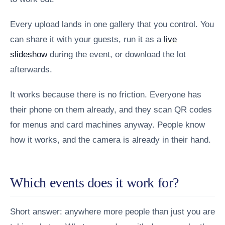
Every upload lands in one gallery that you control. You
can share it with your guests, run it as a
live
slideshow
during the event, or download the lot
afterwards.
It works because there is no friction. Everyone has
their phone on them already, and they scan QR codes
for menus and card machines anyway. People know
how it works, and the camera is already in their hand.
Which events does it work for?
Short answer: anywhere more people than just you are