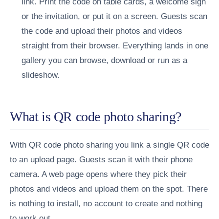
link.
Print the code on table cards, a welcome sign
or the invitation, or put it on a screen.
Guests scan
the code and upload their photos and videos
straight from their browser.
Everything lands in one
gallery you can browse, download or run as a
slideshow.
What is QR code photo sharing?
With QR code photo sharing you link a single QR code
to an upload page. Guests scan it with their phone
camera. A web page opens where they pick their
photos and videos and upload them on the spot. There
is nothing to install, no account to create and nothing
to work out.