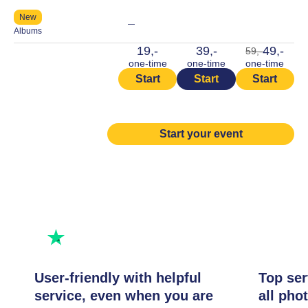
New
—
Albums
19,-
39,-
49,-
59,-
one-time
one-time
one-time
Start
Start
Start
Start your event
Rated excellent
Rate us
User-friendly with helpful
Top ser
service, even when you are
all pho