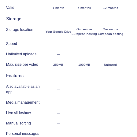
Valid
1 month
6 months
12 months
Storage
Storage location
Our secure
Our secure
Your Google Drive
European hosting
European hosting
Speed
Unlimited uploads
—
Max. size per video
250MB
1000MB
Unlimited
Features
Also available as an
—
app
Media management
—
Live slideshow
—
Manual sorting
—
Personal messages
—