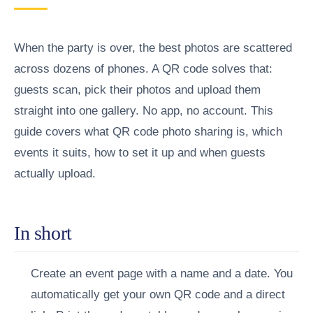
When the party is over, the best photos are scattered
across dozens of phones. A QR code solves that:
guests scan, pick their photos and upload them
straight into one gallery. No app, no account. This
guide covers what QR code photo sharing is, which
events it suits, how to set it up and when guests
actually upload.
In short
Create an event page with a name and a date.
You
automatically get your own QR code and a direct