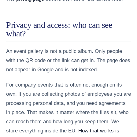
Privacy and access: who can see
what?
An event gallery is not a public album. Only people
with the QR code or the link can get in. The page does
not appear in Google and is not indexed.
For company events that is often not enough on its
own. If you are collecting photos of employees you are
processing personal data, and you need agreements
in place. That makes it matter where the files sit, who
can reach them and how long you keep them. We
store everything inside the EU.
How that works
is