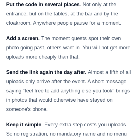
Put the code in several places.
Not only at the
entrance, but on the tables, at the bar and by the
cloakroom. Anywhere people pause for a moment.
Add a screen.
The moment guests spot their own
photo going past, others want in. You will not get more
uploads more cheaply than that.
Send the link again the day after.
Almost a fifth of all
uploads only arrive after the event. A short message
saying "feel free to add anything else you took" brings
in photos that would otherwise have stayed on
someone's phone.
Keep it simple.
Every extra step costs you uploads.
So no registration, no mandatory name and no menu