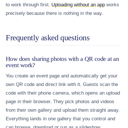
to work through first.
Uploading without an app
works
precisely because there is nothing in the way.
Frequently asked questions
How does sharing photos with a QR code at an
event work?
You create an event page and automatically get your
own QR code and direct link with it. Guests scan the
code with their phone camera, which opens an upload
page in their browser. They pick photos and videos
from their own gallery and upload them straight away.
Everything lands in one gallery that you control and
can browse, download or run as a slideshow.