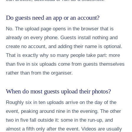
Do guests need an app or an account?
No. The upload page opens in the browser that is
already on every phone. Guests install nothing and
create no account, and adding their name is optional.
That is exactly why so many people take part: more
than five in six uploads come from guests themselves
rather than from the organiser.
When do most guests upload their photos?
Roughly six in ten uploads arrive on the day of the
event, peaking around nine in the evening. The other
two in five fall outside it: some in the run-up, and
almost a fifth only after the event. Videos are usually