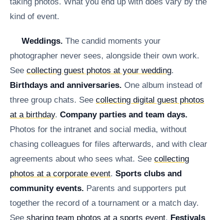
taking photos. What you end up with does vary by the
kind of event.
Weddings.
The candid moments your
photographer never sees, alongside their own work.
See
collecting guest photos at your wedding
.
Birthdays and anniversaries.
One album instead of
three group chats. See
collecting digital guest photos
at a birthday
.
Company parties and team days.
Photos for the intranet and social media, without
chasing colleagues for files afterwards, and with clear
agreements about who sees what. See
collecting
photos at a corporate event
.
Sports clubs and
community events.
Parents and supporters put
together the record of a tournament or a match day.
See
sharing team photos at a sports event
.
Festivals