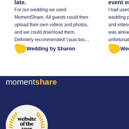
late.
event e
For our wedding we used
I had use
MomentShare. All guests could then
wedding pa
upload their own videos and photos,
and video
and we could download them.
was alrea
Definitely recommended! I was too
unfortunat
late to retrieve all the photos. I was
everything t
Wedding by Sharon
We
helped very kindly.
sent a mes
anything w
Fortunatel
file of my
moment
share
they sent it
excellent 
thoughtful
all the be
wedding d
recommen