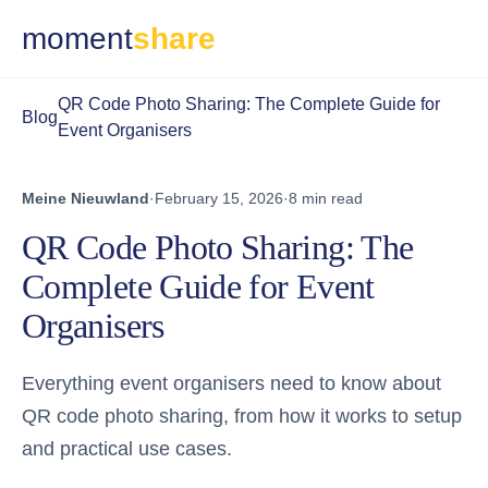
moment
share
QR Code Photo Sharing: The Complete Guide for
Blog
Event Organisers
Meine Nieuwland
·
February 15, 2026
·
8 min read
QR Code Photo Sharing: The
Complete Guide for Event
Organisers
Everything event organisers need to know about
QR code photo sharing, from how it works to setup
and practical use cases.