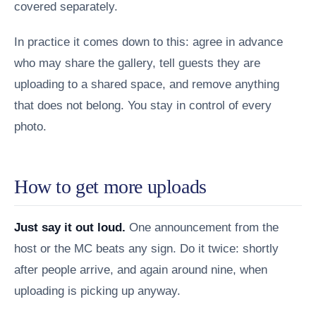
covered separately.
In practice it comes down to this: agree in advance
who may share the gallery, tell guests they are
uploading to a shared space, and remove anything
that does not belong. You stay in control of every
photo.
How to get more uploads
Just say it out loud.
One announcement from the
host or the MC beats any sign. Do it twice: shortly
after people arrive, and again around nine, when
uploading is picking up anyway.