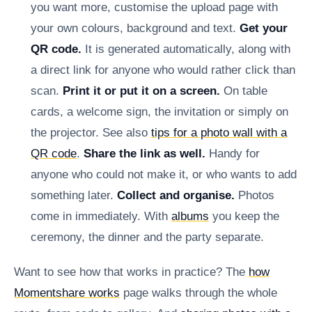
you want more, customise the upload page with
your own colours, background and text.
Get your
QR code.
It is generated automatically, along with
a direct link for anyone who would rather click than
scan.
Print it or put it on a screen.
On table
cards, a welcome sign, the invitation or simply on
the projector. See also
tips for a photo wall with a
QR code
.
Share the link as well.
Handy for
anyone who could not make it, or who wants to add
something later.
Collect and organise.
Photos
come in immediately. With
albums
you keep the
ceremony, the dinner and the party separate.
Want to see how that works in practice? The
how
Momentshare works
page walks through the whole