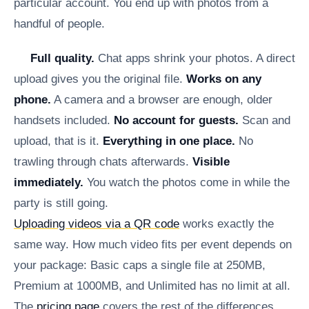
particular account. You end up with photos from a
handful of people.
Full quality.
Chat apps shrink your photos. A direct
upload gives you the original file.
Works on any
phone.
A camera and a browser are enough, older
handsets included.
No account for guests.
Scan and
upload, that is it.
Everything in one place.
No
trawling through chats afterwards.
Visible
immediately.
You watch the photos come in while the
party is still going.
Uploading videos via a QR code
works exactly the
same way. How much video fits per event depends on
your package: Basic caps a single file at 250MB,
Premium at 1000MB, and Unlimited has no limit at all.
The
pricing page
covers the rest of the differences.