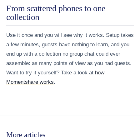
From scattered phones to one
collection
Use it once and you will see why it works. Setup takes
a few minutes, guests have nothing to learn, and you
end up with a collection no group chat could ever
assemble: as many points of view as you had guests.
Want to try it yourself? Take a look at
how
Momentshare works
.
More articles