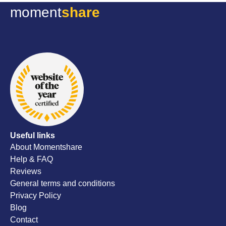
file of my
moment
share
they sent it
excellent 
thoughtful
all the be
wedding d
recommen
Useful links
About Momentshare
Help & FAQ
Reviews
General terms and conditions
Privacy Policy
Blog
Contact