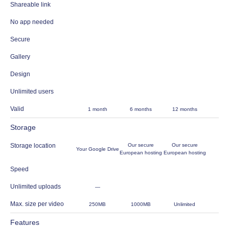
Shareable link
No app needed
Secure
Gallery
Design
Unlimited users
Valid
1 month
6 months
12 months
Storage
Storage location
Our secure
Our secure
Your Google Drive
European hosting
European hosting
Speed
Unlimited uploads
—
Max. size per video
250MB
1000MB
Unlimited
Features