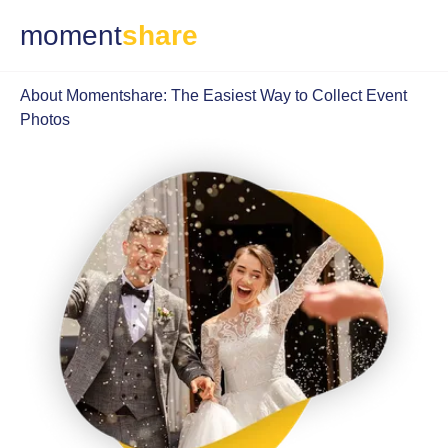
moment
share
About Momentshare: The Easiest Way to Collect Event
Photos