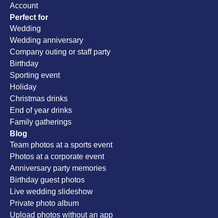
Account
Perfect for
Wedding
Wedding anniversary
Company outing or staff party
Birthday
Sporting event
Holiday
Christmas drinks
End of year drinks
Family gatherings
Blog
Team photos at a sports event
Photos at a corporate event
Anniversary party memories
Birthday guest photos
Live wedding slideshow
Private photo album
Upload photos without an app