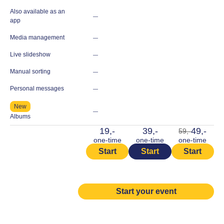
Also available as an
—
app
Media management
—
Live slideshow
—
Manual sorting
—
Personal messages
—
New
—
Albums
19,-
39,-
49,-
59,-
one-time
one-time
one-time
Start
Start
Start
Start your event