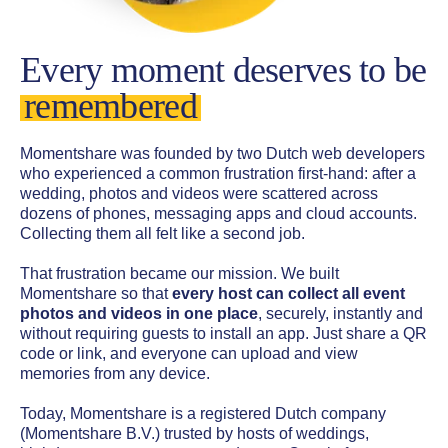
Every moment deserves to be
remembered
Momentshare was founded by two Dutch web developers
who experienced a common frustration first-hand: after a
wedding, photos and videos were scattered across
dozens of phones, messaging apps and cloud accounts.
Collecting them all felt like a second job.
That frustration became our mission. We built
Momentshare so that
every host can collect all event
photos and videos in one place
, securely, instantly and
without requiring guests to install an app. Just share a QR
code or link, and everyone can upload and view
memories from any device.
Today, Momentshare is a registered Dutch company
(Momentshare B.V.) trusted by hosts of weddings,