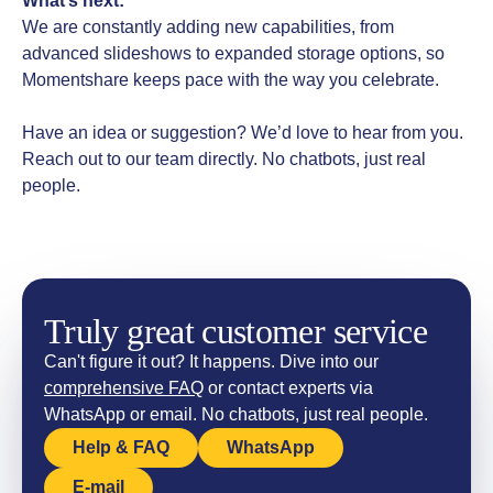
What’s next:
We are constantly adding new capabilities, from
advanced slideshows to expanded storage options, so
Momentshare keeps pace with the way you celebrate.
Have an idea or suggestion? We’d love to hear from you.
Reach out to our team directly. No chatbots, just real
people.
Truly great customer service
Can't figure it out? It happens. Dive into our
comprehensive FAQ
or contact experts via
WhatsApp or email. No chatbots, just real people.
Help & FAQ
WhatsApp
E-mail