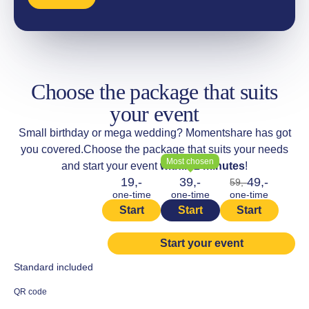
Choose the package that suits
your event
Small birthday or mega wedding? Momentshare has got
you covered.
Choose the package that suits your needs
Most chosen
and start your event
within 2 minutes
!
19,-
39,-
49,-
59,-
one-time
one-time
one-time
Start
Start
Start
Start your event
Standard included
QR code