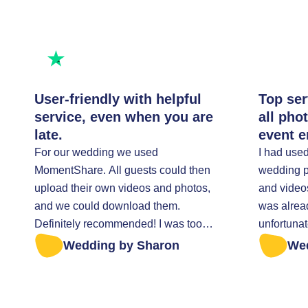
Rated excellent
Rate us
User-friendly with helpful
Top ser
service, even when you are
all pho
late.
event e
For our wedding we used
I had use
MomentShare. All guests could then
wedding pa
upload their own videos and photos,
and video
and we could download them.
was alrea
Definitely recommended! I was too
unfortunat
late to retrieve all the photos. I was
everything t
Wedding by Sharon
We
helped very kindly.
sent a mes
anything w
Fortunatel