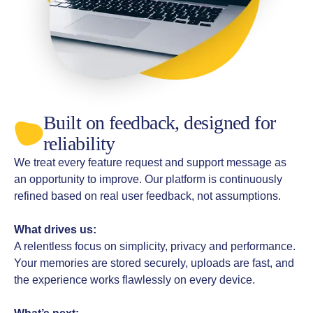
Built on feedback, designed for
reliability
We treat every feature request and support message as
an opportunity to improve. Our platform is continuously
refined based on real user feedback, not assumptions.
What drives us:
A relentless focus on simplicity, privacy and performance.
Your memories are stored securely, uploads are fast, and
the experience works flawlessly on every device.