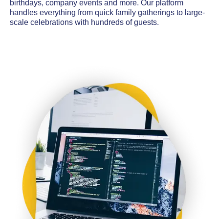
birthdays, company events and more. Our platform
handles everything from quick family gatherings to large-
scale celebrations with hundreds of guests.