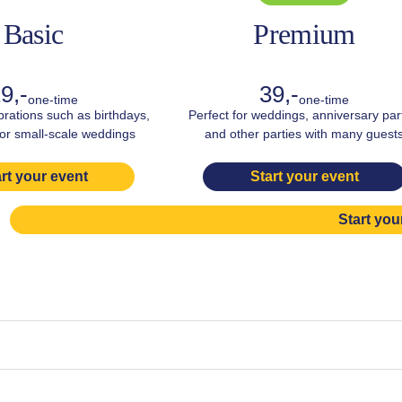
Basic
Premium
9,-
39,-
one-time
one-time
brations such as birthdays,
Perfect for weddings, anniversary par
 or small-scale weddings
and other parties with many guest
rt your event
Start your event
Start you