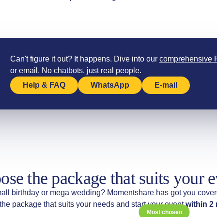
Can't figure it out? It happens. Dive into our
comprehensive
or email. No chatbots, just real people.
Help & FAQ
WhatsApp
E-mail
ose the package that suits your e
all birthday or mega wedding? Momentshare has got you cover
he package that suits your needs and start your event
within 2
Most chosen