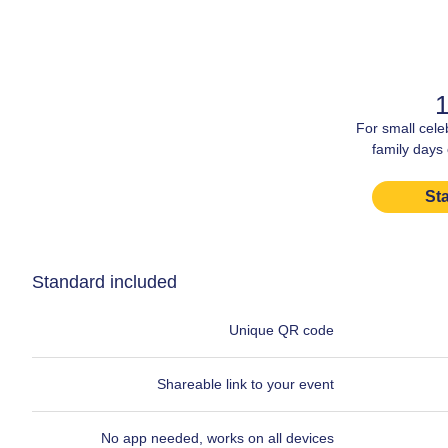
1
For small cele
family days
Sta
Standard included
Unique QR code
Shareable link to your event
No app needed, works on all devices