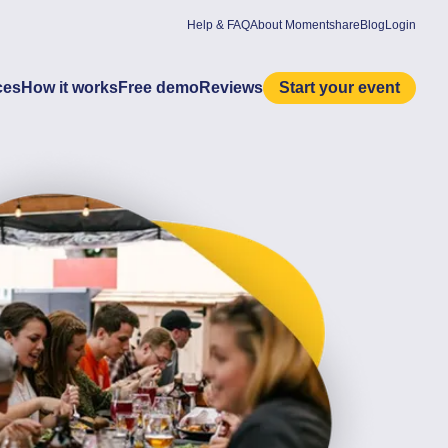
Help & FAQ
About Momentshare
Blog
Login
ces
How it works
Free demo
Reviews
Start your event