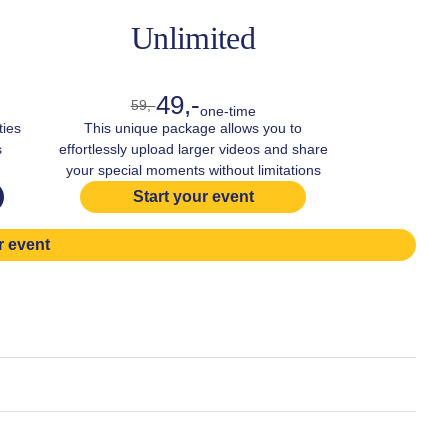
Unlimited
49,-
59,-
one-time
ties
This unique package allows you to
s
effortlessly upload larger videos and share
your special moments without limitations
Start your event
r event