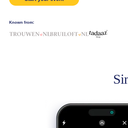
Known from:
Si