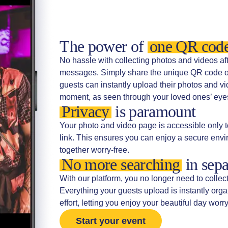
The power of
one QR cod
No hassle with collecting photos and videos a
messages. Simply share the unique QR code or 
guests can instantly upload their photos and vi
moment, as seen through your loved ones’ eyes,
Privacy
is paramount
Your photo and video page is accessible only t
link. This ensures you can enjoy a secure en
together worry-free.
No more searching
in sepa
With our platform, you no longer need to collec
Everything your guests upload is instantly org
effort, letting you enjoy your beautiful day worry
Start your event