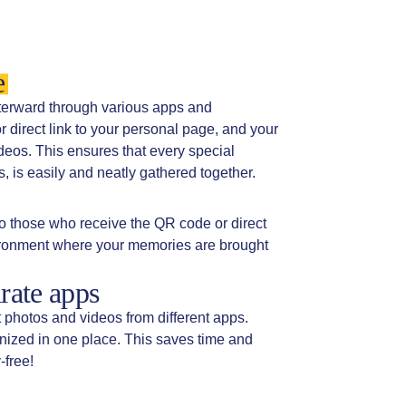
e
fterward through various apps and
direct link to your personal page, and your
deos. This ensures that every special
 is easily and neatly gathered together.
o those who receive the QR code or direct
vironment where your memories are brought
rate apps
t photos and videos from different apps.
anized in one place. This saves time and
-free!