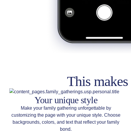
This makes 
Your unique style
Make your family gathering unforgettable by
customizing the page with your unique style. Choose
backgrounds, colors, and text that reflect your family
bond.