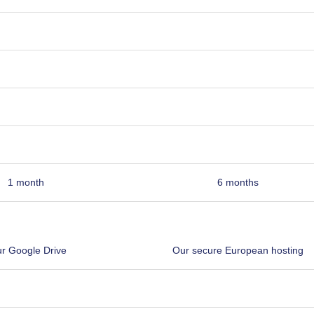
1 month
6 months
r Google Drive
Our secure European hosting