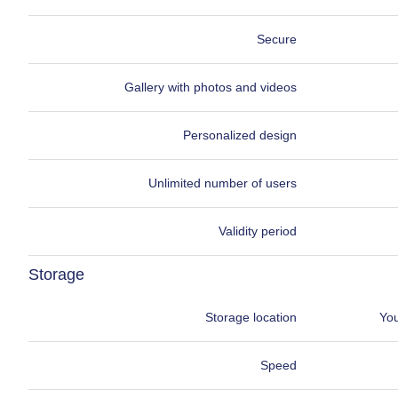
Secure
Gallery with photos and videos
Personalized design
Unlimited number of users
Validity period
Storage
Storage location
You
Speed