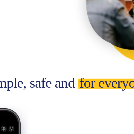
mple, safe and
for every