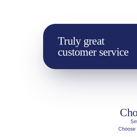
Truly great
customer service
Cho
Sm
Choose t