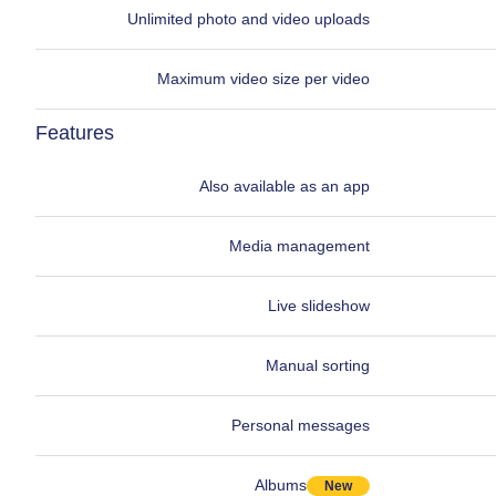
Unlimited photo and video uploads
Maximum video size per video
Features
Also available as an app
Media management
Live slideshow
Manual sorting
Personal messages
Albums
New