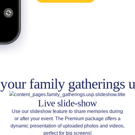
your family gatherings u
Live slide-show
Use our slideshow feature to share memories during
or after your event. The Premium package offers a
dynamic presentation of uploaded photos and videos,
perfect for big screens!