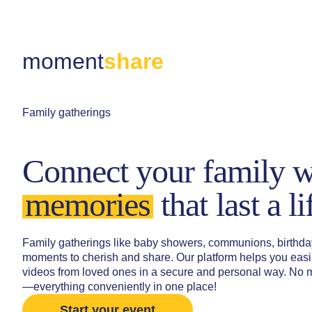
moment
share
Family gatherings
Connect your family w
memories
that last a l
Family gatherings like baby showers, communions, birthday
moments to cherish and share. Our platform helps you easil
videos from loved ones in a secure and personal way. No 
—everything conveniently in one place!
Start your event