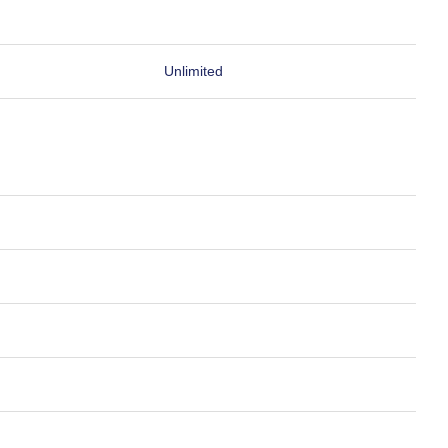
Unlimited