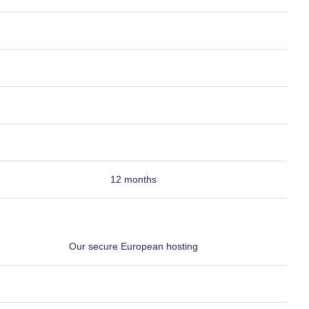
12 months
Our secure European hosting