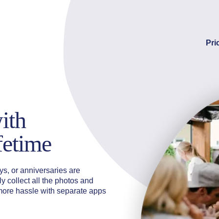
Pri
ith
ifetime
s, or anniversaries are
y collect all the photos and
more hassle with separate apps