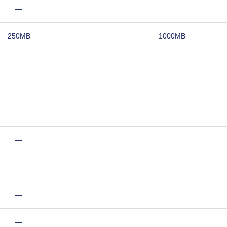
—
250MB
1000MB
—
—
—
—
—
—