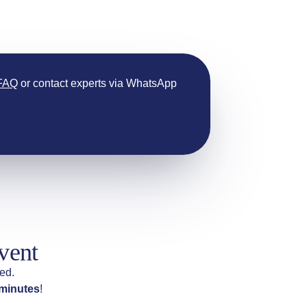
 FAQ
or contact experts via WhatsApp
vent
ed.
 minutes
!