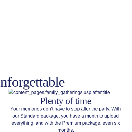
nforgettable
Plenty of time
Your memories don’t have to stop after the party. With
our Standard package, you have a month to upload
everything, and with the Premium package, even six
months.