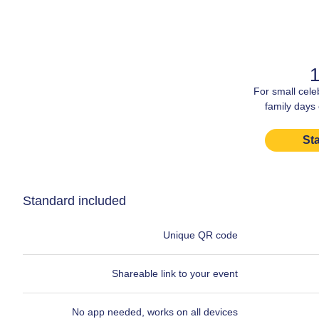
1
For small cele
family days
Sta
Standard included
Unique QR code
Shareable link to your event
No app needed, works on all devices