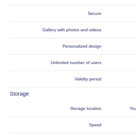
Secure
Gallery with photos and videos
Personalized design
Unlimited number of users
Validity period
Storage
Storage location
You
Speed