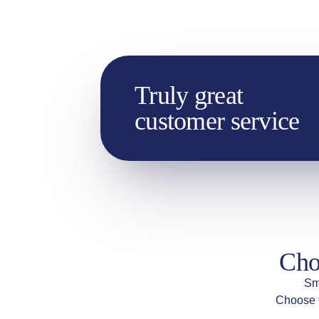
Truly great
customer service
Cho
Sm
Choose t