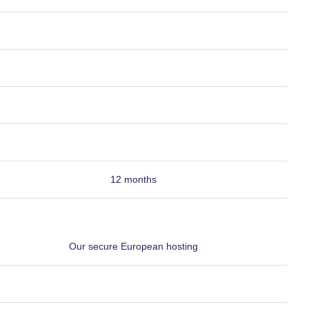
12 months
Our secure European hosting