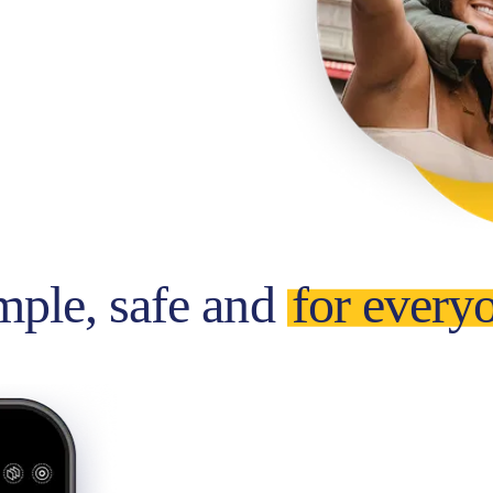
mple, safe and
for every