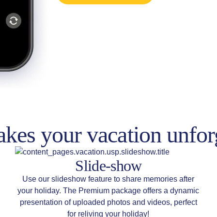
kes your vacation unfor
Slide-show
Use our slideshow feature to share memories after
your holiday. The Premium package offers a dynamic
presentation of uploaded photos and videos, perfect
for reliving your holiday!