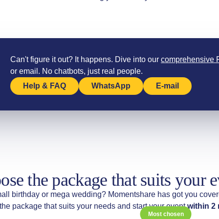
Can't figure it out? It happens. Dive into our
comprehensive
or email. No chatbots, just real people.
Help & FAQ
WhatsApp
E-mail
ose the package that suits your e
all birthday or mega wedding? Momentshare has got you cover
he package that suits your needs and start your event
within 2
Most chosen