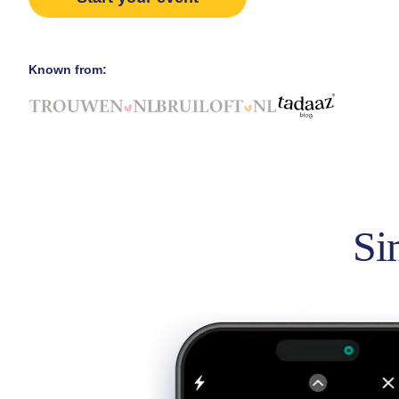
Known from:
Si