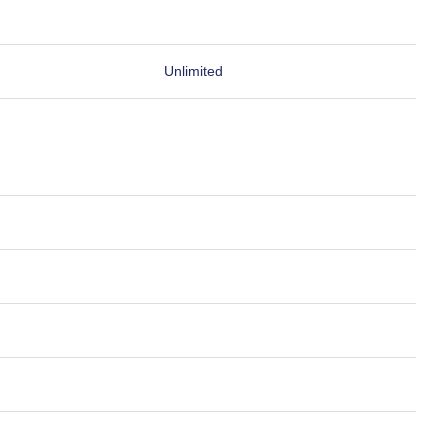
Unlimited