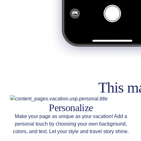
This ma
Personalize
Make your page as unique as your vacation! Add a
personal touch by choosing your own background,
colors, and text. Let your style and travel story shine.