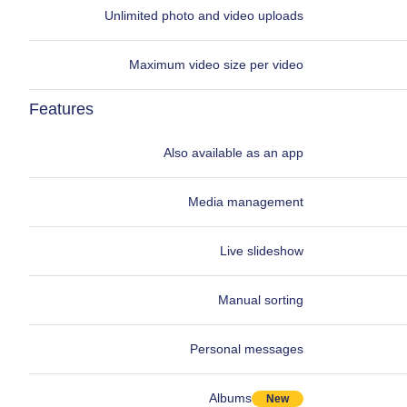
Unlimited photo and video uploads
Maximum video size per video
Features
Also available as an app
Media management
Live slideshow
Manual sorting
Personal messages
Albums
New