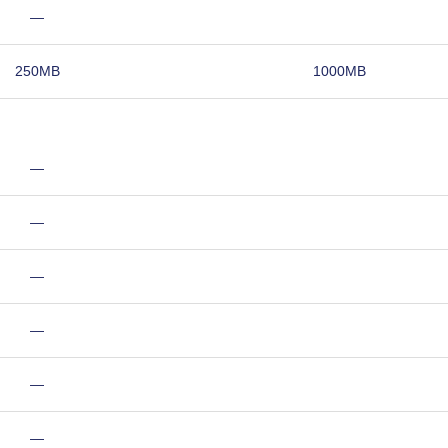
—
250MB
1000MB
—
—
—
—
—
—