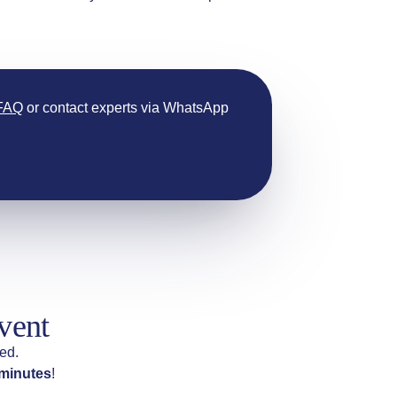
 FAQ
or contact experts via WhatsApp
vent
ed.
 minutes
!