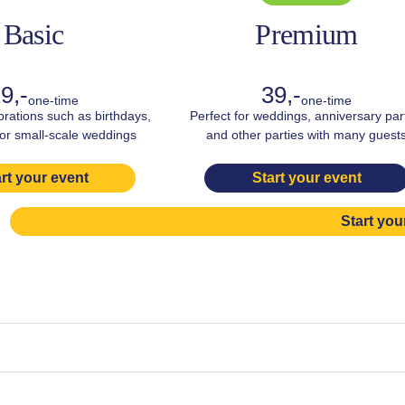
Basic
Premium
9,-
39,-
one-time
one-time
brations such as birthdays,
Perfect for weddings, anniversary par
 or small-scale weddings
and other parties with many guest
rt your event
Start your event
Start you