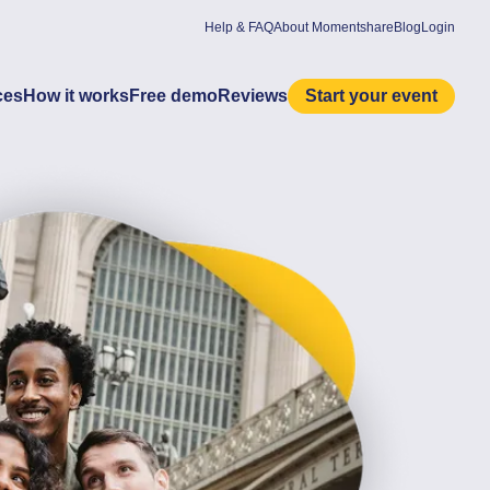
Help & FAQ
About Momentshare
Blog
Login
ces
How it works
Free demo
Reviews
Start your event