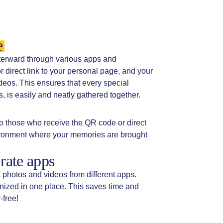
e
fterward through various apps and
direct link to your personal page, and your
deos. This ensures that every special
 is easily and neatly gathered together.
o those who receive the QR code or direct
vironment where your memories are brought
rate apps
t photos and videos from different apps.
anized in one place. This saves time and
-free!