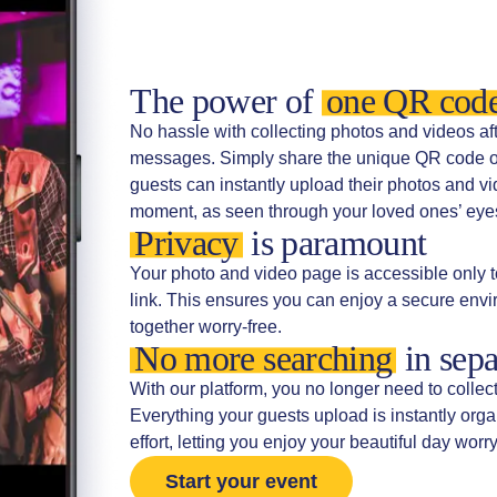
The power of
one QR cod
No hassle with collecting photos and videos a
messages. Simply share the unique QR code or 
guests can instantly upload their photos and vi
moment, as seen through your loved ones’ eyes,
Privacy
is paramount
Your photo and video page is accessible only t
link. This ensures you can enjoy a secure en
together worry-free.
No more searching
in sepa
With our platform, you no longer need to collec
Everything your guests upload is instantly org
effort, letting you enjoy your beautiful day worry
Start your event