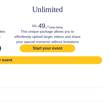
Unlimited
49,-
59,-
one-time
ties
This unique package allows you to
s
effortlessly upload larger videos and share
your special moments without limitations
Start your event
r event