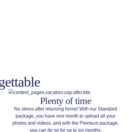
gettable
Plenty of time
No stress after returning home! With our Standard
package, you have one month to upload all your
photos and videos, and with the Premium package,
you can do so for up to six months.