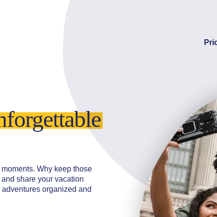
Pri
nforgettable
cal moments. Why keep those
t and share your vacation
r adventures organized and