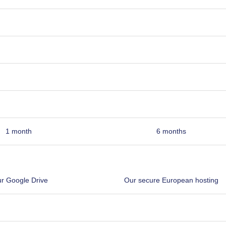
1 month
6 months
r Google Drive
Our secure European hosting