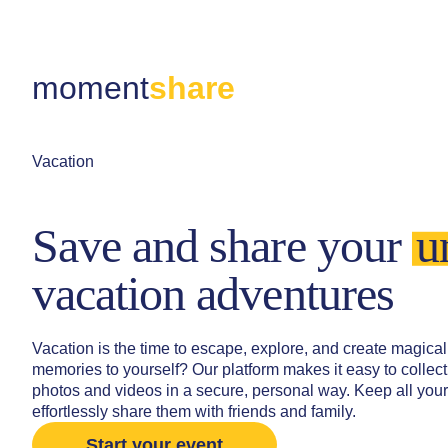
moment
share
Vacation
Save and share your
u
vacation adventures
Vacation is the time to escape, explore, and create magi
memories to yourself? Our platform makes it easy to collec
photos and videos in a secure, personal way. Keep all you
effortlessly share them with friends and family.
Start your event