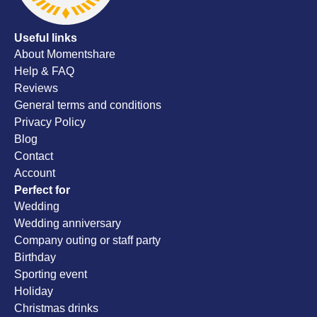
Useful links
About Momentshare
Help & FAQ
Reviews
General terms and conditions
Privacy Policy
Blog
Contact
Account
Perfect for
Wedding
Wedding anniversary
Company outing or staff party
Birthday
Sporting event
Holiday
Christmas drinks