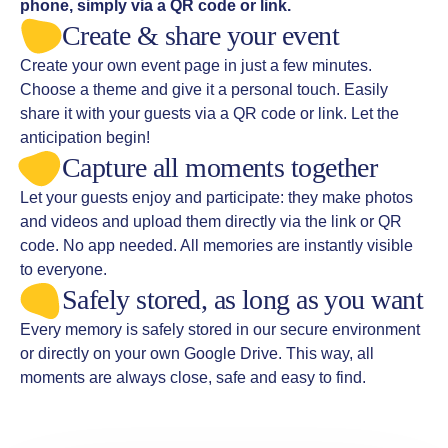
phone, simply via a QR code or link.
Create & share your event
Create your own event page in just a few minutes.
Choose a theme and give it a personal touch. Easily
share it with your guests via a QR code or link. Let the
anticipation begin!
Capture all moments together
Let your guests enjoy and participate: they make photos
and videos and upload them directly via the link or QR
code. No app needed. All memories are instantly visible
to everyone.
Safely stored, as long as you want
Every memory is safely stored in our secure environment
or directly on your own Google Drive. This way, all
moments are always close, safe and easy to find.