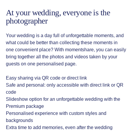
At your wedding, everyone is the
photographer
Your wedding is a day full of unforgettable moments, and
what could be better than collecting these moments in
one convenient place? With momentshare, you can easily
bring together all the photos and videos taken by your
guests on one personalised page.
Easy sharing via QR code or direct link
Safe and personal: only accessible with direct link or QR
code
Slideshow option for an unforgettable wedding with the
Premium package
Personalised experience with custom styles and
backgrounds
Extra time to add memories, even after the wedding