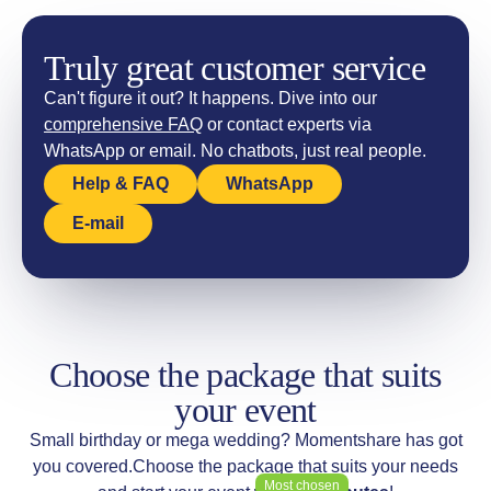
Truly great customer service
Can't figure it out? It happens. Dive into our
comprehensive FAQ
or contact experts via
WhatsApp or email. No chatbots, just real people.
Help & FAQ
WhatsApp
E-mail
Choose the package that suits
your event
Small birthday or mega wedding? Momentshare has got
you covered.
Choose the package that suits your needs
Most chosen