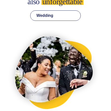
also
unforgettable