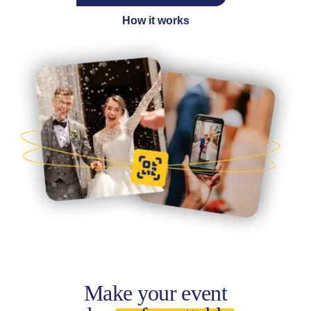
How it works
Make your event