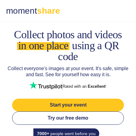
moment
share
Collect photos and
videos
in one place
using a QR
code
Collect everyone's images at your event.
It's safe, simple
and fast. See for yourself how easy it is.
Rated with an
Excellent
!
Start your event
Try our free demo
7000+
people went before you