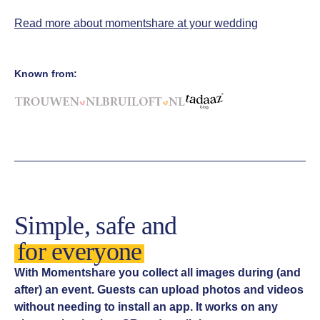
Read more about momentshare at your wedding
Known from:
Simple, safe and
for everyone
With Momentshare you collect all images during (and
after) an event. Guests can upload photos and videos
without needing to install an app. It works on any