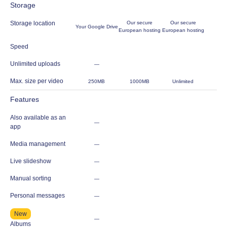
Storage
Storage location
Our secure
Our secure
Your Google Drive
European hosting
European hosting
Speed
Unlimited uploads
—
Max. size per video
250MB
1000MB
Unlimited
Features
Also available as an
—
app
Media management
—
Live slideshow
—
Manual sorting
—
Personal messages
—
New
—
Albums