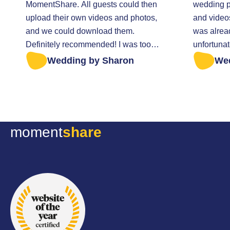
MomentShare. All guests could then
wedding pa
upload their own videos and photos,
and video
and we could download them.
was alrea
Definitely recommended! I was too
unfortunat
late to retrieve all the photos. I was
everything t
Wedding by Sharon
We
helped very kindly.
sent a mes
anything w
Fortunatel
file of my
they sent it
moment
share
excellent 
thoughtful
all the be
wedding d
recommen