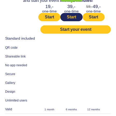
and start your event
within 2 minutes
!
19,-
39,-
49,-
59,-
one-time
one-time
one-time
Start
Start
Start
Start your event
Standard included
QR code
Shareable link
No app needed
Secure
Gallery
Design
Unlimited users
Valid
1 month
6 months
12 months