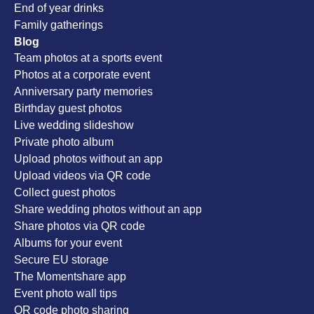
End of year drinks
Family gatherings
Blog
Team photos at a sports event
Photos at a corporate event
Anniversary party memories
Birthday guest photos
Live wedding slideshow
Private photo album
Upload photos without an app
Upload videos via QR code
Collect guest photos
Share wedding photos without an app
Share photos via QR code
Albums for your event
Secure EU storage
The Momentshare app
Event photo wall tips
QR code photo sharing