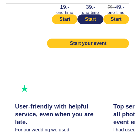
19,-
39,-
49,-
59,-
one-time
one-time
one-time
Start
Start
Start
Start your event
Rated excellent
Rate us
User-friendly with helpful
Top ser
service, even when you are
all pho
late.
event e
For our wedding we used
I had use